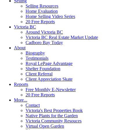
Selling
Selling Resources
Home Evaluation
Home Selling Video Series
20 Free Reports
Victoria BC
Around Victoria BC
Victoria BC Real Estate Market Update
Cadboro Bay Today
About
Biography
Testimonials
Royal LePage Advantage
Shelter Foundation
Client Referral
Client Appreciation Skate
Reports
Free Monthly E-Newsletter
20 Free Reports
More...
Contact
Victoria's Best Properties Book
Native Plants for the Garden
Victoria Community Resouces
Virtual Open Garden