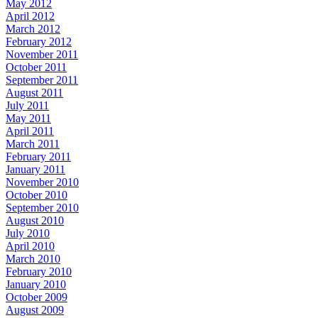
May 2012
April 2012
March 2012
February 2012
November 2011
October 2011
September 2011
August 2011
July 2011
May 2011
April 2011
March 2011
February 2011
January 2011
November 2010
October 2010
September 2010
August 2010
July 2010
April 2010
March 2010
February 2010
January 2010
October 2009
August 2009