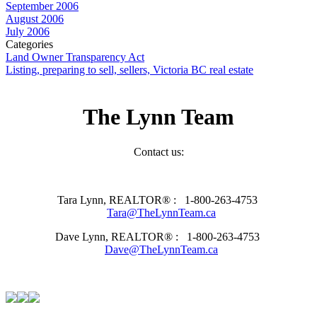
September 2006
August 2006
July 2006
Categories
Land Owner Transparency Act
Listing, preparing to sell, sellers, Victoria BC real estate
The Lynn Team
Contact us:
Tara Lynn, REALTOR® :
1-800-263-4753
Tara@TheLynnTeam.ca
Dave Lynn, REALTOR® :
1-800-263-4753
Dave@TheLynnTeam.ca