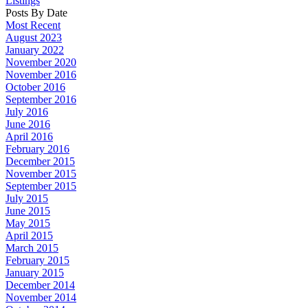
Listings
Posts By Date
Most Recent
August 2023
January 2022
November 2020
November 2016
October 2016
September 2016
July 2016
June 2016
April 2016
February 2016
December 2015
November 2015
September 2015
July 2015
June 2015
May 2015
April 2015
March 2015
February 2015
January 2015
December 2014
November 2014