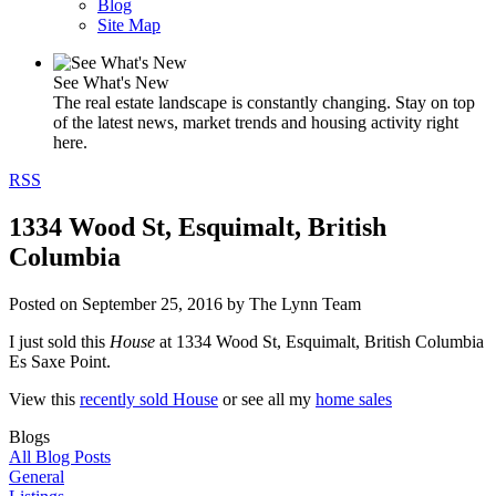
Blog
Site Map
See What's New
The real estate landscape is constantly changing. Stay on top
of the latest news, market trends and housing activity right
here.
RSS
1334 Wood St, Esquimalt, British
Columbia
Posted on
September 25, 2016
by
The Lynn Team
I just sold this
House
at 1334 Wood St, Esquimalt, British Columbia
Es Saxe Point.
View this
recently sold House
or see all my
home sales
Blogs
All Blog Posts
General