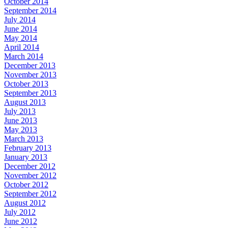
October 2014
September 2014
July 2014
June 2014
May 2014
April 2014
March 2014
December 2013
November 2013
October 2013
September 2013
August 2013
July 2013
June 2013
May 2013
March 2013
February 2013
January 2013
December 2012
November 2012
October 2012
September 2012
August 2012
July 2012
June 2012