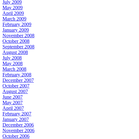
July 2009
May 2009
April 2009
March 2009
February 2009
January 2009
November 2008
October 2008
September 2008
August 2008
July 2008
May 2008
March 2008
February 2008
December 2007
October 2007
August 2007
June 2007
May 2007
April 2007
February 2007
January 2007
December 2006
November 2006
October 2006