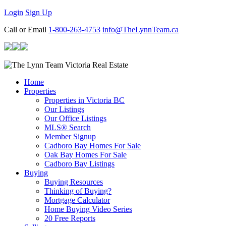
Login
Sign Up
Call or Email
1-800-263-4753
info@TheLynnTeam.ca
Home
Properties
Properties in Victoria BC
Our Listings
Our Office Listings
MLS® Search
Member Signup
Cadboro Bay Homes For Sale
Oak Bay Homes For Sale
Cadboro Bay Listings
Buying
Buying Resources
Thinking of Buying?
Mortgage Calculator
Home Buying Video Series
20 Free Reports