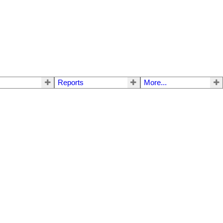
Reports
More...