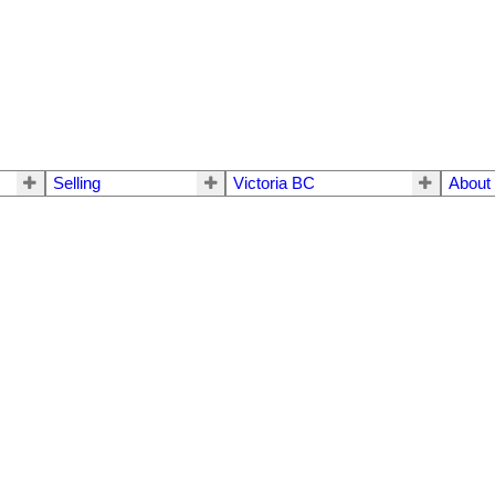
Selling
Victoria BC
About