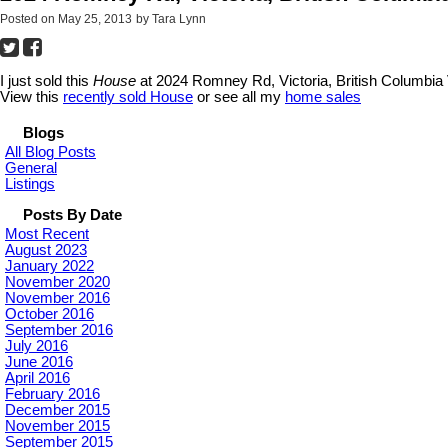
Posted on
May 25, 2013
by
Tara Lynn
I just sold this
House
at 2024 Romney Rd, Victoria, British Columbia V
View this
recently sold House
or see all my
home sales
Blogs
All Blog Posts
General
Listings
Posts By Date
Most Recent
August 2023
January 2022
November 2020
November 2016
October 2016
September 2016
July 2016
June 2016
April 2016
February 2016
December 2015
November 2015
September 2015