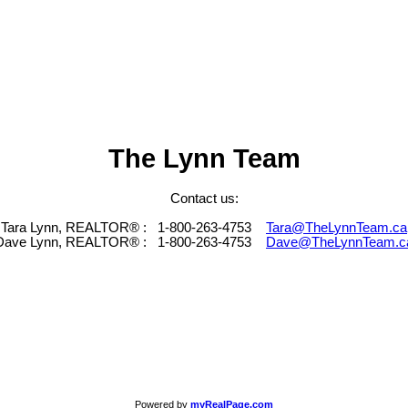
The Lynn Team
Contact us:
Tara Lynn, REALTOR® :
1-800-263-4753
Tara@TheLynnTeam.ca
Dave Lynn, REALTOR® :
1-800-263-4753
Dave@TheLynnTeam.c
Powered by
myRealPage.com