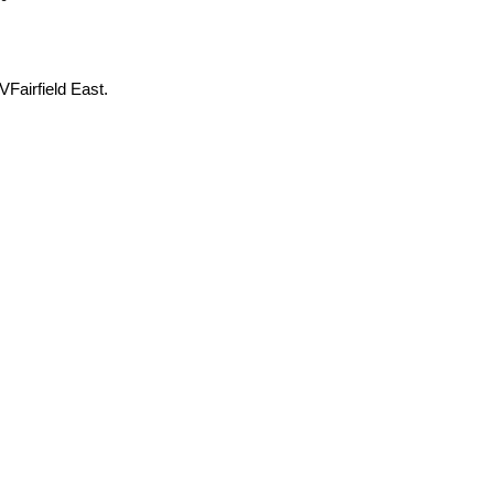
Fairfield East.