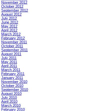
November 2012
October 2012
September 2012
August 2012
July 2012
June 2012
May 2012
April 2012
March 2012
February 2012
November 2011
October 2011
September 2011
August 2011
July 2011
May 2011
April 2011
March 2011
February 2011
January 2011
November 2010
October 2010
September 2010
August 2010
July 2010
April 2010
March 2010
February 2010