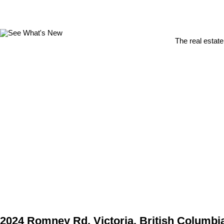
The real estate
2024 Romney Rd, Victoria, British Columbi