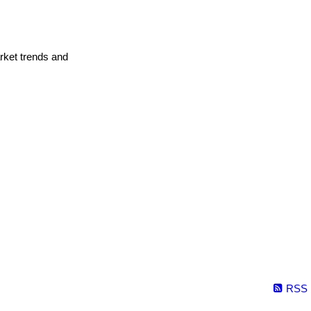
arket trends and
RSS