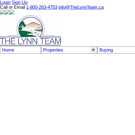
Login
Sign Up
Call or Email
1-800-263-4753
info@TheLynnTeam.ca
Home
Properties
Buying