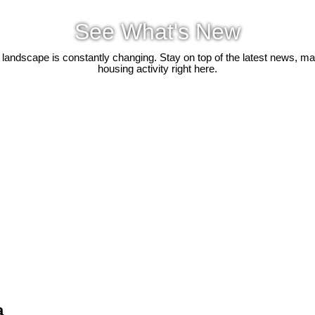
See What's New
 landscape is constantly changing. Stay on top of the latest news, m
housing activity right here.
a