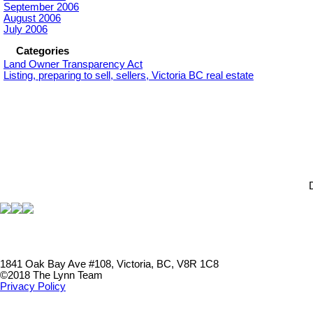
September 2006
August 2006
July 2006
Categories
Land Owner Transparency Act
Listing, preparing to sell, sellers, Victoria BC real estate
1841 Oak Bay Ave #108, Victoria, BC, V8R 1C8
©2018 The Lynn Team
Privacy Policy