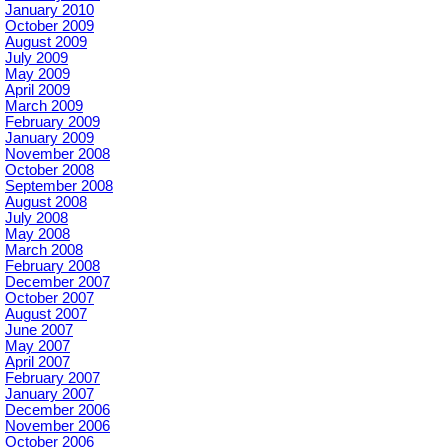
January 2010
October 2009
August 2009
July 2009
May 2009
April 2009
March 2009
February 2009
January 2009
November 2008
October 2008
September 2008
August 2008
July 2008
May 2008
March 2008
February 2008
December 2007
October 2007
August 2007
June 2007
May 2007
April 2007
February 2007
January 2007
December 2006
November 2006
October 2006