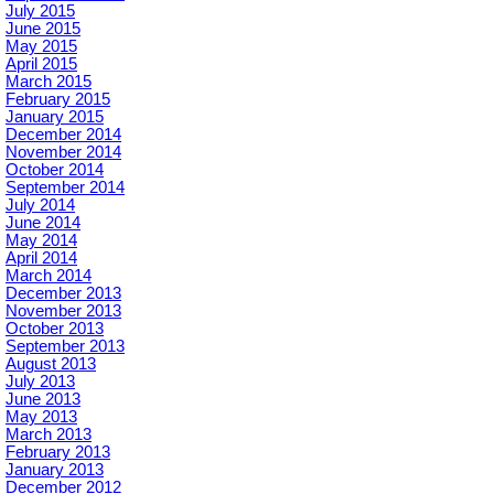
July 2015
June 2015
May 2015
April 2015
March 2015
February 2015
January 2015
December 2014
November 2014
October 2014
September 2014
July 2014
June 2014
May 2014
April 2014
March 2014
December 2013
November 2013
October 2013
September 2013
August 2013
July 2013
June 2013
May 2013
March 2013
February 2013
January 2013
December 2012