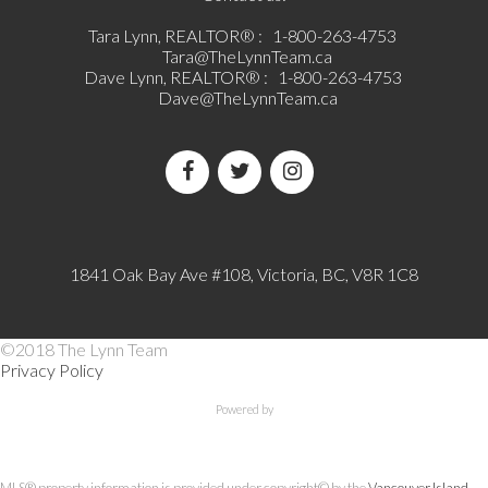
Tara Lynn, REALTOR® :
1-800-263-4753
Tara@TheLynnTeam.ca
Dave Lynn, REALTOR® :
1-800-263-4753
Dave@TheLynnTeam.ca
1841 Oak Bay Ave #108, Victoria, BC, V8R 1C8
©2018 The Lynn Team
Privacy Policy
Powered by
MLS® property information is provided under copyright© by the
Vancouver Island