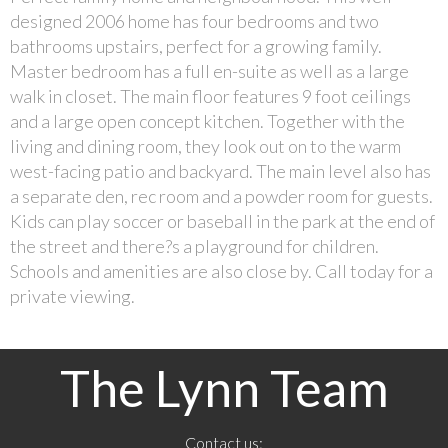
designed 2006 home has four bedrooms and two
bathrooms upstairs, perfect for a growing family.
Master bedroom has a full en-suite as well as a large
walk in closet. The main floor features 9 foot ceilings
and a large open concept kitchen. Together with the
living and dining room, they look out on to the warm
west-facing patio and backyard. The main level also has
a separate den, rec room and a powder room for guests.
Kids can play soccer or baseball in the park at the end of
the street and there?s a playground for children.
Schools and amenities are also close by. Call today for a
private viewing.
The Lynn Team
Contact us: