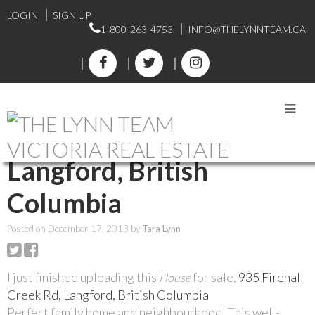
LOGIN
SIGN UP
1-800-263-4753
INFO@THELYNNTEAM.CA
RSS
935 Firehall Creek Rd,
Langford, British
Columbia
Posted on
December 17, 2013
by
Tara Lynn
I just finished uploading this
for sale,
935 Firehall
House
Creek Rd, Langford, British Columbia
Perfect family home and neighbourhood. This well-