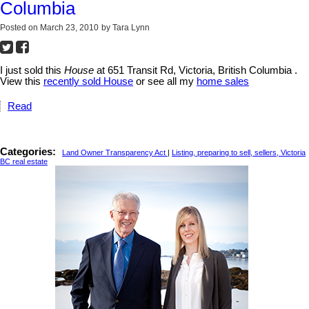
Columbia
Posted on
March 23, 2010
by
Tara Lynn
I just sold this
House
at 651 Transit Rd, Victoria, British Columbia .
View this
recently sold House
or see all my
home sales
Read
Categories:
Land Owner Transparency Act
|
Listing, preparing to sell, sellers, Victoria
BC real estate