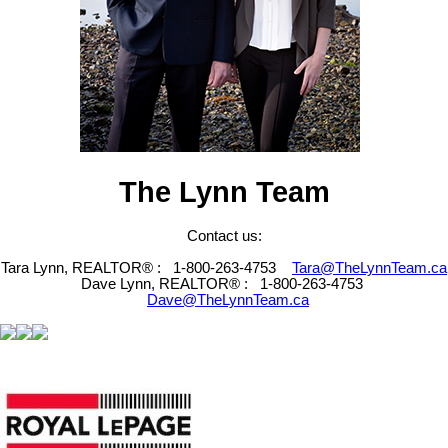
The Lynn Team
Contact us:
Tara Lynn, REALTOR® :
1-800-263-4753
Tara@TheLynnTeam.ca
Dave Lynn, REALTOR® :
1-800-263-4753
Dave@TheLynnTeam.ca