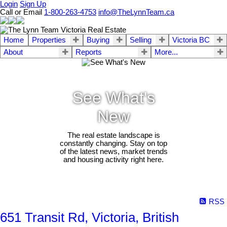
Login
Sign Up
Call or Email
1-800-263-4753
info@TheLynnTeam.ca
Home
Properties
Buying
Selling
Victoria BC
About
Reports
More...
See What's
New
The real estate landscape is
constantly changing. Stay on top
of the latest news, market trends
and housing activity right here.
RSS
651 Transit Rd, Victoria, British