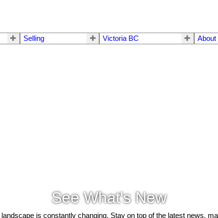
Selling
Victoria BC
About
See What's New
 landscape is constantly changing. Stay on top of the latest news, m