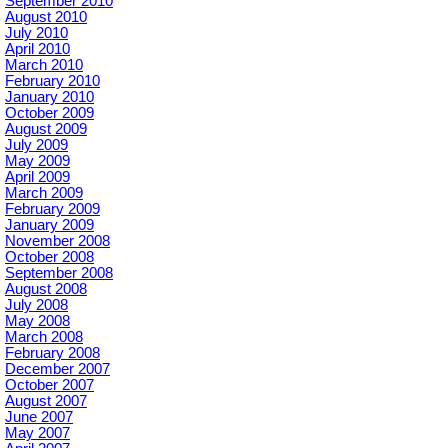
September 2010
August 2010
July 2010
April 2010
March 2010
February 2010
January 2010
October 2009
August 2009
July 2009
May 2009
April 2009
March 2009
February 2009
January 2009
November 2008
October 2008
September 2008
August 2008
July 2008
May 2008
March 2008
February 2008
December 2007
October 2007
August 2007
June 2007
May 2007