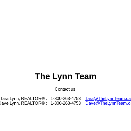
The Lynn Team
Contact us:
Tara Lynn, REALTOR® :
1-800-263-4753
Tara@TheLynnTeam.ca
Dave Lynn, REALTOR® :
1-800-263-4753
Dave@TheLynnTeam.c