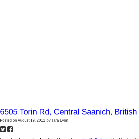
6505 Torin Rd, Central Saanich, Britis
Posted on
August 19, 2012
by
Tara Lynn