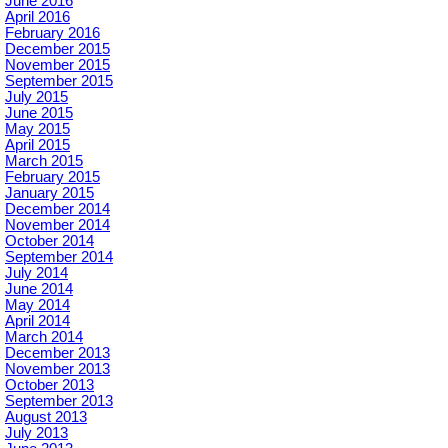
June 2016
April 2016
February 2016
December 2015
November 2015
September 2015
July 2015
June 2015
May 2015
April 2015
March 2015
February 2015
January 2015
December 2014
November 2014
October 2014
September 2014
July 2014
June 2014
May 2014
April 2014
March 2014
December 2013
November 2013
October 2013
September 2013
August 2013
July 2013