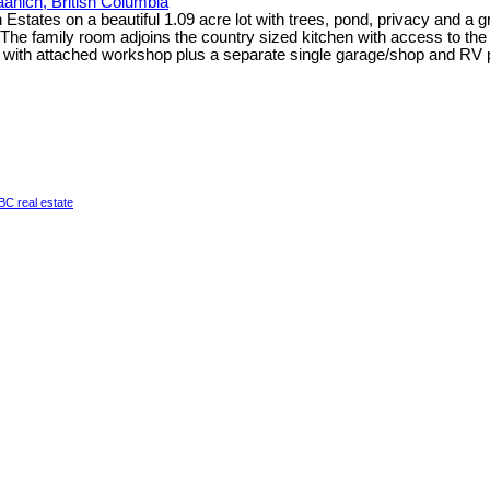
aanich, British Columbia
 Estates on a beautiful 1.09 acre lot with trees, pond, privacy and a g
The family room adjoins the country sized kitchen with access to the 
e with attached workshop plus a separate single garage/shop and RV 
a BC real estate