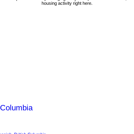
housing activity right here.
h Columbia