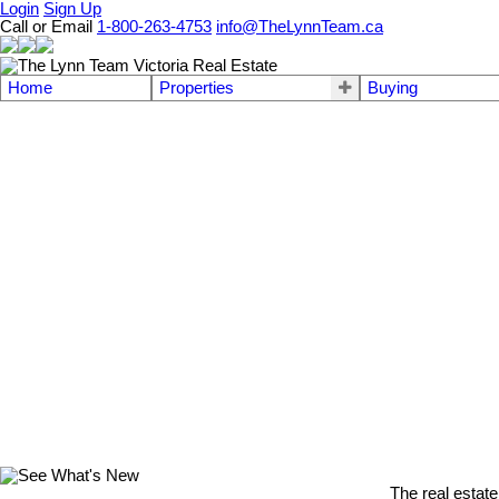
Login
Sign Up
Call or Email
1-800-263-4753
info@TheLynnTeam.ca
Home
Properties
Buying
The real estate