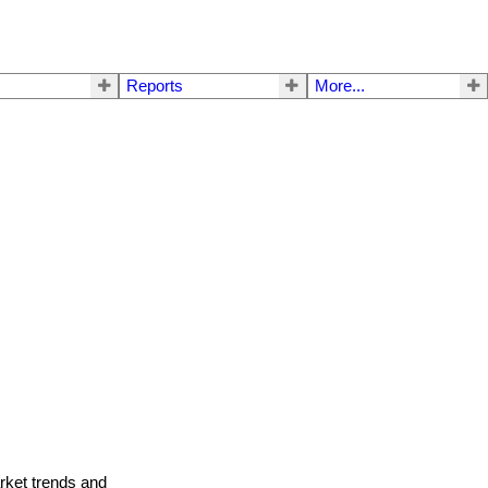
Reports
More...
arket trends and