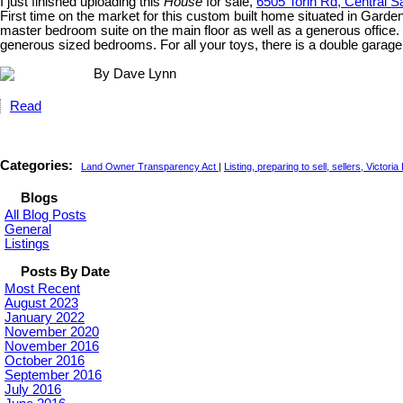
I just finished uploading this
House
for sale,
6505 Torin Rd, Central S
First time on the market for this custom built home situated in Garden
master bedroom suite on the main floor as well as a generous office. 
generous sized bedrooms. For all your toys, there is a double garag
By Dave Lynn
Read
Categories:
Land Owner Transparency Act
|
Listing, preparing to sell, sellers, Victori
Blogs
All Blog Posts
General
Listings
Posts By Date
Most Recent
August 2023
January 2022
November 2020
November 2016
October 2016
September 2016
July 2016