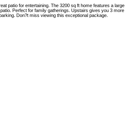
reat patio for entertaining. The 3200 sq ft home features a large
patio. Perfect for family gatherings. Upstairs gives you 3 more
parking. Don?t miss viewing this exceptional package.