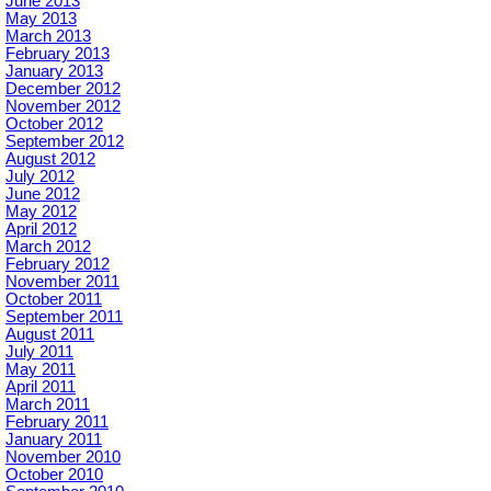
June 2013
May 2013
March 2013
February 2013
January 2013
December 2012
November 2012
October 2012
September 2012
August 2012
July 2012
June 2012
May 2012
April 2012
March 2012
February 2012
November 2011
October 2011
September 2011
August 2011
July 2011
May 2011
April 2011
March 2011
February 2011
January 2011
November 2010
October 2010