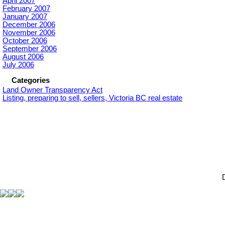
April 2007
February 2007
January 2007
December 2006
November 2006
October 2006
September 2006
August 2006
July 2006
Categories
Land Owner Transparency Act
Listing, preparing to sell, sellers, Victoria BC real estate