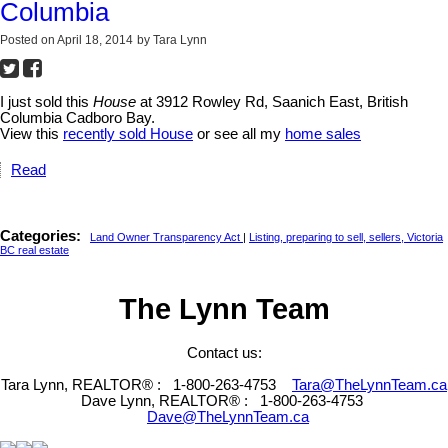
Columbia
Posted on
April 18, 2014
by
Tara Lynn
I just sold this
House
at 3912 Rowley Rd, Saanich East, British
Columbia Cadboro Bay.
View this
recently sold House
or see all my
home sales
Read
Categories:
Land Owner Transparency Act
|
Listing, preparing to sell, sellers, Victoria
BC real estate
The Lynn Team
Contact us:
Tara Lynn, REALTOR® :
1-800-263-4753
Tara@TheLynnTeam.ca
Dave Lynn, REALTOR® :
1-800-263-4753
Dave@TheLynnTeam.ca