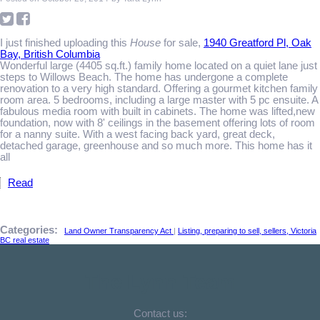
I just finished uploading this
House
for sale,
1940 Greatford Pl, Oak
Bay, British Columbia
Wonderful large (4405 sq.ft.) family home located on a quiet lane just
steps to Willows Beach. The home has undergone a complete
renovation to a very high standard. Offering a gourmet kitchen family
room area. 5 bedrooms, including a large master with 5 pc ensuite. A
fabulous media room with built in cabinets. The home was lifted,new
foundation, now with 8' ceilings in the basement offering lots of room
for a nanny suite. With a west facing back yard, great deck,
detached garage, greenhouse and so much more. This home has it
all
Read
Categories:
Land Owner Transparency Act
|
Listing, preparing to sell, sellers, Victoria
BC real estate
The Lynn Team
Contact us: