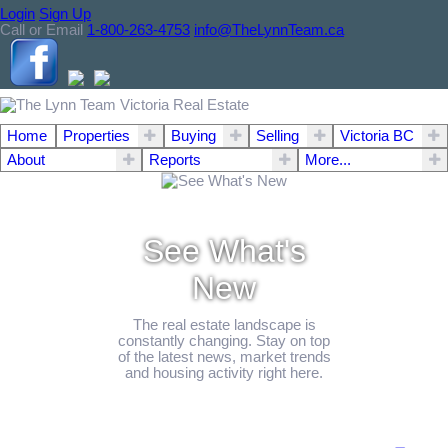
Login
Sign Up
Call or Email
1-800-263-4753
info@TheLynnTeam.ca
Home
Properties
Buying
Selling
Victoria BC
About
Reports
More...
See What's
New
The real estate landscape is
constantly changing. Stay on top
of the latest news, market trends
and housing activity right here.