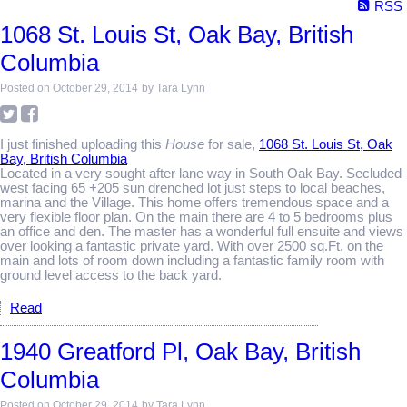
RSS
1068 St. Louis St, Oak Bay, British
Columbia
Posted on
October 29, 2014
by
Tara Lynn
I just finished uploading this
House
for sale,
1068 St. Louis St, Oak
Bay, British Columbia
Located in a very sought after lane way in South Oak Bay. Secluded
west facing 65 +205 sun drenched lot just steps to local beaches,
marina and the Village. This home offers tremendous space and a
very flexible floor plan. On the main there are 4 to 5 bedrooms plus
an office and den. The master has a wonderful full ensuite and views
over looking a fantastic private yard. With over 2500 sq.Ft. on the
main and lots of room down including a fantastic family room with
ground level access to the back yard.
Read
1940 Greatford Pl, Oak Bay, British
Columbia
Posted on
October 29, 2014
by
Tara Lynn