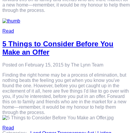
a new home—remember, it would be my honour to help them
through the process.
Read
5 Things to Consider Before You
Make an Offer
Posted on
February 15, 2015
by
The Lynn Team
Finding the right home may be a process of elimination, but
nothing beats the feeling you get when you know you've
found the one. However, before you get caught up in the
excitement of it all, here are five things I'd like to go over with
you, if you're interested, before you put in an offer. Forward
this on to family and friends who are in the market for a new
home—remember, it would be my honour to help them
through the process.
Read