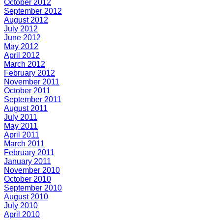
October 2012
September 2012
August 2012
July 2012
June 2012
May 2012
April 2012
March 2012
February 2012
November 2011
October 2011
September 2011
August 2011
July 2011
May 2011
April 2011
March 2011
February 2011
January 2011
November 2010
October 2010
September 2010
August 2010
July 2010
April 2010