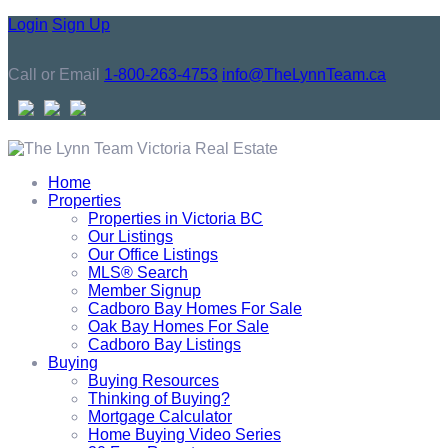
Login
Sign Up
Call or Email
1-800-263-4753
info@TheLynnTeam.ca
Home
Properties
Properties in Victoria BC
Our Listings
Our Office Listings
MLS® Search
Member Signup
Cadboro Bay Homes For Sale
Oak Bay Homes For Sale
Cadboro Bay Listings
Buying
Buying Resources
Thinking of Buying?
Mortgage Calculator
Home Buying Video Series