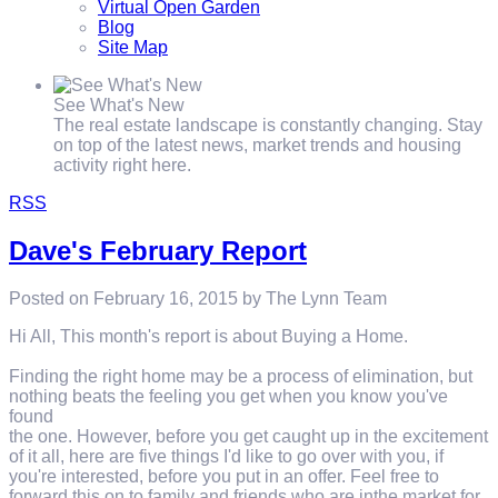
Virtual Open Garden
Blog
Site Map
See What's New
The real estate landscape is constantly changing. Stay
on top of the latest news, market trends and housing
activity right here.
RSS
Dave's February Report
Posted on
February 16, 2015
by
The Lynn Team
Hi All, This month's report is about Buying a Home.
Finding the right home may be a process of elimination, but
nothing beats the feeling you get when you know you've
found
the one. However, before you get caught up in the excitement
of it all, here are five things I'd like to go over with you, if
you're interested, before you put in an offer. Feel free to
forward this on to family and friends who are inthe market for