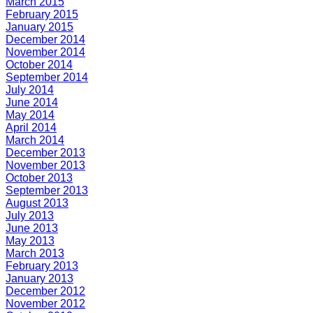
March 2015
February 2015
January 2015
December 2014
November 2014
October 2014
September 2014
July 2014
June 2014
May 2014
April 2014
March 2014
December 2013
November 2013
October 2013
September 2013
August 2013
July 2013
June 2013
May 2013
March 2013
February 2013
January 2013
December 2012
November 2012