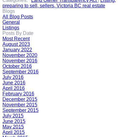
Categories:
Land Owner Transparency Act
|
Listing,
preparing to sell, sellers, Victoria BC real estate
Blogs
All Blog Posts
General
Listings
Posts By Date
Most Recent
August 2023
January 2022
November 2020
November 2016
October 2016
September 2016
July 2016
June 2016
April 2016
February 2016
December 2015
November 2015
September 2015
July 2015
June 2015
May 2015
April 2015