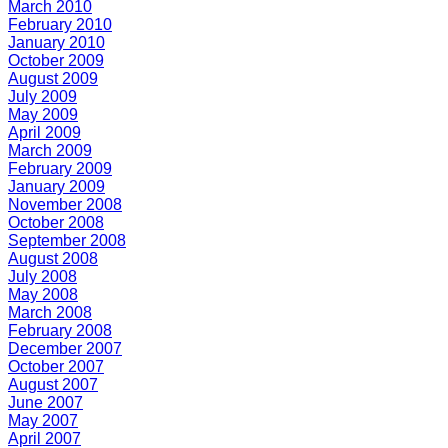
March 2010
February 2010
January 2010
October 2009
August 2009
July 2009
May 2009
April 2009
March 2009
February 2009
January 2009
November 2008
October 2008
September 2008
August 2008
July 2008
May 2008
March 2008
February 2008
December 2007
October 2007
August 2007
June 2007
May 2007
April 2007