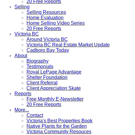
20 Free Reports
Selling
Selling Resources
Home Evaluation
Home Selling Video Series
20 Free Reports
Victoria BC
Around Victoria BC
Victoria BC Real Estate Market Update
Cadboro Bay Today
About
Biography
Testimonials
Royal LePage Advantage
Shelter Foundation
Client Referral
Client Appreciation Skate
Reports
Free Monthly E-Newsletter
20 Free Reports
More...
Contact
Victoria's Best Properties Book
Native Plants for the Garden
Victoria Community Resouces