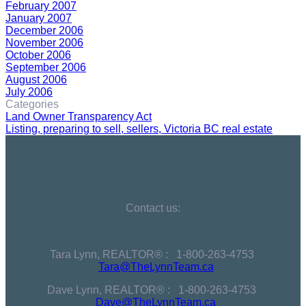
February 2007
January 2007
December 2006
November 2006
October 2006
September 2006
August 2006
July 2006
Categories
Land Owner Transparency Act
Listing, preparing to sell, sellers, Victoria BC real estate
The Lynn Team
Contact us:
Tara Lynn, REALTOR® :
1-800-263-4753
Tara@TheLynnTeam.ca
Dave Lynn, REALTOR® :
1-800-263-4753
Dave@TheLynnTeam.ca