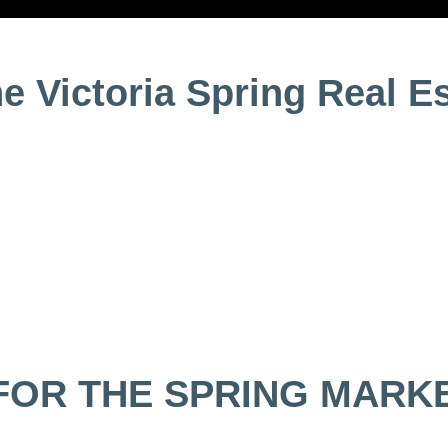
he Victoria Spring Real E
FOR THE SPRING MARK