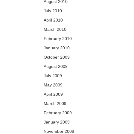
August 2010
July 2010
April 2010
March 2010
February 2010
January 2010
October 2009
August 2009
July 2009
May 2009
April 2009
March 2009
February 2009
January 2009
November 2008