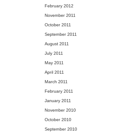
February 2012
November 2011
October 2011
September 2011
August 2011
July 2011
May 2011
April 2011
March 2011
February 2011
January 2011
November 2010
October 2010
September 2010