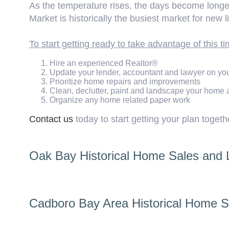
As the temperature rises, the days become longer 
Market is historically the busiest market for new l
To start getting ready to take advantage of this ti
Hire an experienced Realtor®
Update your lender, accountant and lawyer on your
Prioritize home repairs and improvements
Clean, declutter, paint and landscape your home
Organize any home related paper work
Contact us
today to start getting your plan togeth
Oak Bay Historical Home Sales and Li
Cadboro Bay Area Historical Home Sa