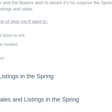
and the flowers start to bloom it’s no surprise the Spri
istings and sales.
me of year you’ll want to:
 plans to sell
 as needed
er!
stings in the Spring
les and Listings in the Spring