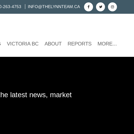
0-263-4753
INFO@THELYNNTEAM.CA
G
VICTORIA BC
ABOUT
REPORTS
MORE...
the latest news, market