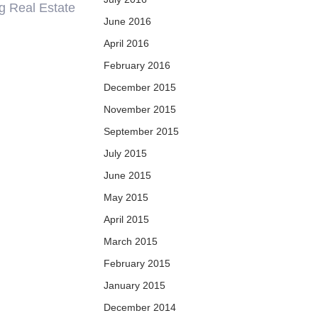
ng Real Estate
June 2016
April 2016
February 2016
December 2015
November 2015
September 2015
July 2015
June 2015
May 2015
April 2015
March 2015
February 2015
January 2015
December 2014