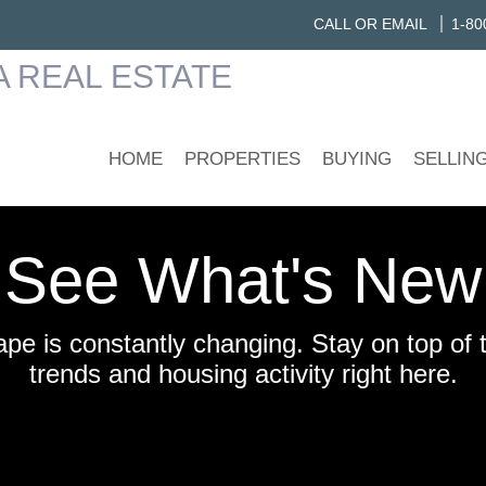
CALL OR EMAIL
1-80
HOME
PROPERTIES
BUYING
SELLIN
See What's New
ape is constantly changing. Stay on top of 
trends and housing activity right here.