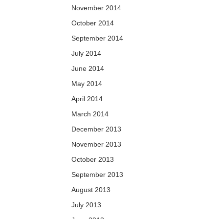
November 2014
October 2014
September 2014
July 2014
June 2014
May 2014
April 2014
March 2014
December 2013
November 2013
October 2013
September 2013
August 2013
July 2013