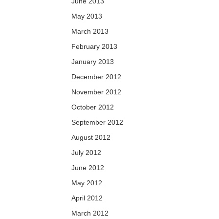
June 2013
May 2013
March 2013
February 2013
January 2013
December 2012
November 2012
October 2012
September 2012
August 2012
July 2012
June 2012
May 2012
April 2012
March 2012