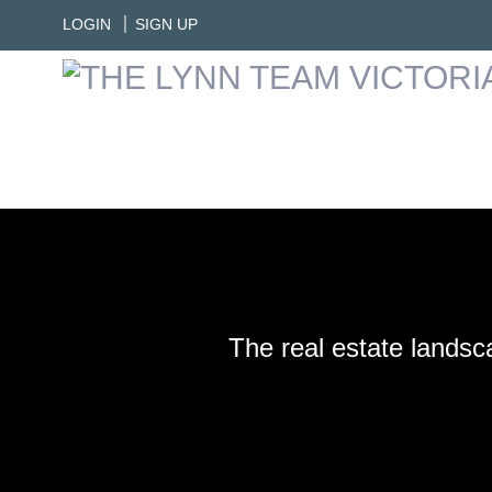
LOGIN
SIGN UP
The real estate landsc