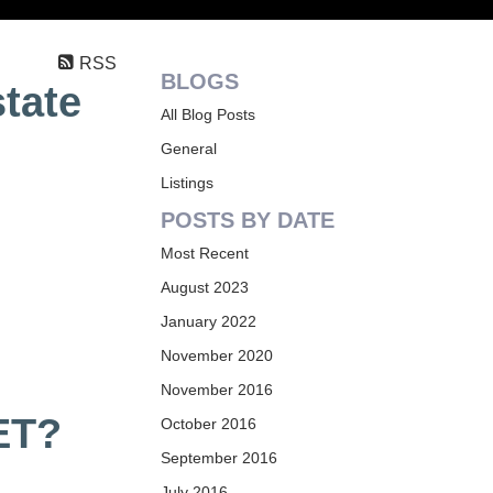
RSS
BLOGS
state
All Blog Posts
General
Listings
POSTS BY DATE
Most Recent
August 2023
January 2022
November 2020
November 2016
ET?
October 2016
September 2016
July 2016