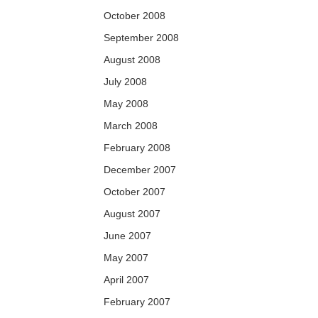
October 2008
September 2008
August 2008
July 2008
May 2008
March 2008
February 2008
December 2007
October 2007
August 2007
June 2007
May 2007
April 2007
February 2007