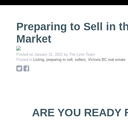
Preparing to Sell in t
Market
Posted on
January 31, 2022
by
The Lynn Team
Posted in
Listing, preparing to sell, sellers, Victoria BC real estate
ARE YOU READY 