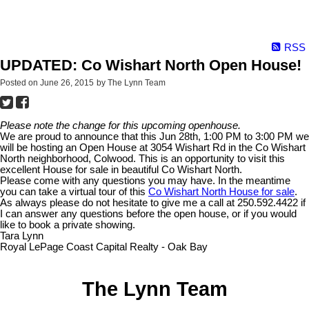
RSS
UPDATED: Co Wishart North Open House!
Posted on
June 26, 2015
by
The Lynn Team
Please note the change for this upcoming openhouse.
We are proud to announce that this Jun 28th, 1:00 PM to 3:00 PM we
will be hosting an Open House at 3054 Wishart Rd in the Co Wishart
North neighborhood, Colwood. This is an opportunity to visit this
excellent House for sale in beautiful Co Wishart North.
Please come with any questions you may have. In the meantime
you can take a virtual tour of this
Co Wishart North House for sale
.
As always please do not hesitate to give me a call at 250.592.4422 if
I can answer any questions before the open house, or if you would
like to book a private showing.
Tara Lynn
Royal LePage Coast Capital Realty - Oak Bay
The Lynn Team