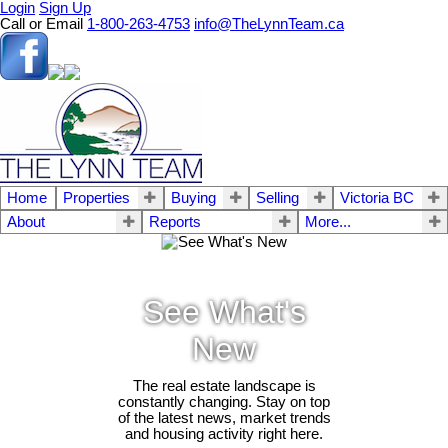
Login
Sign Up
Call or Email
1-800-263-4753
info@TheLynnTeam.ca
Home
Properties
Buying
Selling
Victoria BC
About
Reports
More...
See What's
New
The real estate landscape is
constantly changing. Stay on top
of the latest news, market trends
and housing activity right here.