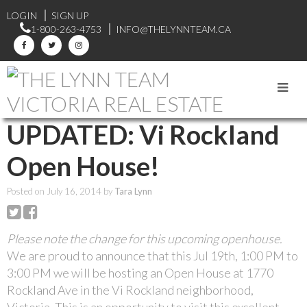
LOGIN
SIGN UP
1-800-263-4753
INFO@THELYNNTEAM.CA
RSS
UPDATED: Vi Rockland
Open House!
Posted on
July 16, 2014
by
Tara Lynn
Please note the change for this upcoming openhouse.
We are proud to announce that this Jul 19th, 1:00 PM to
3:00 PM we will be hosting an Open House at 1770
Rockland Ave in the Vi Rockland neighborhood,
Victoria. This is an opportunity to visit this excellent