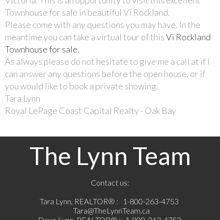
Townhouse for sale in beautiful Vi Rockland.
Please come with any questions you may have. In the
meantime you can take a virtual tour of this
Vi Rockland
Townhouse for sale
.
As always please do not hesitate to give me a call at if I
can answer any questions before the open house, or if
you would like to book a private showing.
Tara Lynn
Royal LePage Coast Capital Realty - Oak Bay
The Lynn Team
Contact us:
Tara Lynn, REALTOR® :
1-800-263-4753
Tara@TheLynnTeam.ca
Dave Lynn, REALTOR® :
1-800-263-4753