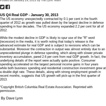
Posted on
January 29, 2013
by
The Lynn Team
US Q4 Real GDP - January 30, 2013
The US economy unexpectedly contracted by 0.1 per cent in the fourth
quarter of 2012 as growth was pulled down by the largest decline in defense
spending in four decades. The US economy expanded 2.2 per cent for all of
2012.
While the modest decline in GDP is likely to spur use of the "R" word
(recession) in the media, it is worth noting that today's release is the
advanced estimate for real GDP and is subject to revisions which can be
substantial. Moreover the contraction in output was almost entirely due to an
unprecedented plunge in defense spending, which along with slower private
inventory accumulation, pared 2.6 per cent from real GDP growth. In fact, the
underlying details of the report were actually quite positive. Consumer
spending accelerated on the largest personal income gains in four years
while both business spending and residential construction investment grew at
a double digit rate. These details, along with strong employment growth in
recent months, suggests that US growth will pick-up in the first quarter of
2013.
“Copyright British Columbia Real Estate Association. Reprinted with
permission.
By Dave Lynn