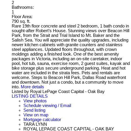
2
Bathrooms:
1
Floor Area:
790 sq. ft.
Rare 19th floor concrete and steel 2 bedroom, 1 bath condo in
sought-after Robert’s House. Stunning views over Beacon Hill
Park, from the Strait and Trial Island to Mt. Baker and the
Salish Sea. You will appreciate the quality upgrades, including
newer kitchen cabinets with granite counters and stainless
steel appliances. Updated floors throughout, with crown
moldings adding a finished look. One of the best amenity
packages in Victoria, including an on-site caretaker, indoor
pool, hot tub, sauna, exercise room, 2 guest suites, kayak and
bike storage plus secure underground parking. Heat and hot
water are included in the strata fees. Pets and rentals are
welcome. Steps to Beacon Hill Park, Dallas Road waterfront
and downtown. Not just a condo, but a community to move
into.
More details
Listed by Royal LePage Coast Capital - Oak Bay
LISTING DETAILS
View photos
Schedule viewing / Email
Send listing
View on map
Mortgage calculator
TARA LYNN
ROYAL LEPAGE COAST CAPITAL - OAK BAY