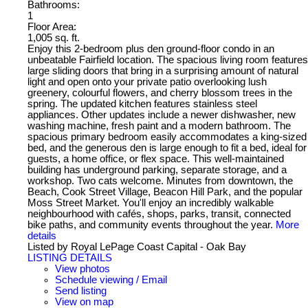
Bathrooms:
1
Floor Area:
1,005 sq. ft.
Enjoy this 2-bedroom plus den ground-floor condo in an
unbeatable Fairfield location. The spacious living room features
large sliding doors that bring in a surprising amount of natural
light and open onto your private patio overlooking lush
greenery, colourful flowers, and cherry blossom trees in the
spring. The updated kitchen features stainless steel
appliances. Other updates include a newer dishwasher, new
washing machine, fresh paint and a modern bathroom. The
spacious primary bedroom easily accommodates a king-sized
bed, and the generous den is large enough to fit a bed, ideal for
guests, a home office, or flex space. This well-maintained
building has underground parking, separate storage, and a
workshop. Two cats welcome. Minutes from downtown, the
Beach, Cook Street Village, Beacon Hill Park, and the popular
Moss Street Market. You'll enjoy an incredibly walkable
neighbourhood with cafés, shops, parks, transit, connected
bike paths, and community events throughout the year.
More
details
Listed by Royal LePage Coast Capital - Oak Bay
LISTING DETAILS
View photos
Schedule viewing / Email
Send listing
View on map