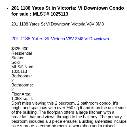
201 1188 Yates St in Victoria: Vi Downtown Condo
for sale : MLS®# 1025113
201 1188 Yates St
Vi Downtown
Victoria
V8V 3M8
201 1188 Yates St
Victoria
V8V 3M8
Vi Downtown
$425,400
Residential
Status:
Sold
MLS® Num:
1025113
Bedrooms:
2
Bathrooms:
2
Floor Area:
1,058 sq. ft.
Don’t miss viewing this 2 bedroom, 2 bathroom condo. It’s
bright and spacious with over 950 sq ft and is on the quiet side
of the building. The floorplan offers a large kitchen with a
breakfast bar and views through to the balcony. The primary
bedroom includes a 3 piece ensuite. Building amenities include
bike storage, a common room, a workshop and a raised