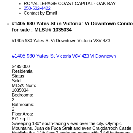
ROYAL LEPAGE COAST CAPITAL - OAK BAY
250-592-4422
Contact by Email
#1405 930 Yates St in Victoria: Vi Downtown Condo
for sale : MLS®# 1035034
#1405 930 Yates St
Vi Downtown
Victoria
V8V 4Z3
#1405 930 Yates St
Victoria
V8V 4Z3
Vi Downtown
$489,000
Residential
Status:
Sold
MLS® Num:
1035034
Bedrooms:
2
Bathrooms:
2
Floor Area:
871 sq. ft.
Sweeping 180° south-facing views over the city. Olympic
Mountains, Juan de Fuca Strait and even Craigdarroch Castle
highlight this 14th floor 2 bedroom condo with 2 full bathrooms