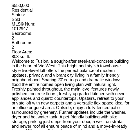
$550,000
Residential
Status:
Sold
MLS® Num:
1012947
Bedrooms:
2
Bathrooms:
2
Floor Area:
803 sq. ft.
Welcome to Fusion, a sought-after steel-and-concrete building
in the heart of Vic West. This bright and stylish townhouse
style two-level loft offers the perfect balance of modern
updates, privacy, and vibrant city living in a family friendly
neighbourhood. Soaring 20’ ceilings and dramatic windows
flood the entire homes open living plan with natural light.
Freshly painted throughout, the main level features newly
polished concrete floors, freshly upgraded kitchen with newer
appliances and quartz countertops. Upstairs, retreat to your
private loft with new carpets and a versatile flex space ideal for
an office or guest area. Outside, enjoy a fully fenced patio
surrounded by greenery. Further updates include the washer,
dryer and hot water tank. A pet-friendly building with bike
storage, parking just steps from your door, a well run strata
and newer roof all ensure peace of mind and a move-in-ready