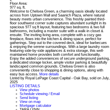
Floor Area:
977 sq. ft.
Welcome to Chelsea Green, a charming oasis ideally located
across from Uptown Mall and Saanich Plaza, where natural
beauty meets urban convenience. This freshly painted third-
floor southwest corner suite captures abundant sunlight in its
spacious 977 sq ft layout, featuring two bedrooms & two full
bathrooms, including a master suite with a walk-in closet &
ensuite. The inviting living area, complete with a cozy gas
fireplace, flows into the kitchen & dining space, perfect for
gatherings. Step out to the covered deck, ideal for barbecues
& enjoying the serene surroundings. With a large laundry room
featuring side-by-side appliances & extra storage, this well-
maintained home provides both comfort and functionality.
Enjoy the added conveniences of secure underground parking,
a dedicated storage locker, ample visitor parking & beautifully
landscaped common grounds. Chelsea Green is also
conveniently close to shopping & dining options, along with
easy bus access.
More details
Listed by Royal LePage Coast Capital - Oak Bay, sold on July,
2025
LISTING DETAILS
View photos
Schedule viewing / Email
Send listing
View on map
Mortgage calculator
TARA LYNN