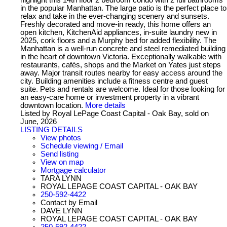
in the popular Manhattan. The large patio is the perfect place to
relax and take in the ever-changing scenery and sunsets.
Freshly decorated and move-in ready, this home offers an
open kitchen, KitchenAid appliances, in-suite laundry new in
2025, cork floors and a Murphy bed for added flexibility. The
Manhattan is a well-run concrete and steel remediated building
in the heart of downtown Victoria. Exceptionally walkable with
restaurants, cafés, shops and the Market on Yates just steps
away. Major transit routes nearby for easy access around the
city. Building amenities include a fitness centre and guest
suite. Pets and rentals are welcome. Ideal for those looking for
an easy-care home or investment property in a vibrant
downtown location.
More details
Listed by Royal LePage Coast Capital - Oak Bay, sold on
June, 2026
LISTING DETAILS
View photos
Schedule viewing / Email
Send listing
View on map
Mortgage calculator
TARA LYNN
ROYAL LEPAGE COAST CAPITAL - OAK BAY
250-592-4422
Contact by Email
DAVE LYNN
ROYAL LEPAGE COAST CAPITAL - OAK BAY
250-592-4422