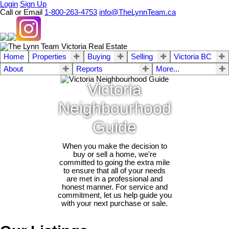
Login
Sign Up
Call or Email
1-800-263-4753
info@TheLynnTeam.ca
Home
Properties
Buying
Selling
Victoria BC
About
Reports
More...
Victoria
Neighbourhood
Guide
When you make the decision to
buy or sell a home, we're
committed to going the extra mile
to ensure that all of your needs
are met in a professional and
honest manner. For service and
commitment, let us help guide you
with your next purchase or sale.