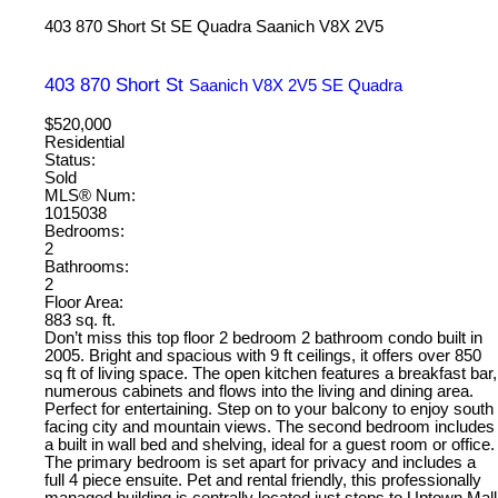
403 870 Short St
SE Quadra
Saanich
V8X 2V5
403 870 Short St
Saanich
V8X 2V5
SE Quadra
$520,000
Residential
Status:
Sold
MLS® Num:
1015038
Bedrooms:
2
Bathrooms:
2
Floor Area:
883 sq. ft.
Don’t miss this top floor 2 bedroom 2 bathroom condo built in
2005. Bright and spacious with 9 ft ceilings, it offers over 850
sq ft of living space. The open kitchen features a breakfast bar,
numerous cabinets and flows into the living and dining area.
Perfect for entertaining. Step on to your balcony to enjoy south
facing city and mountain views. The second bedroom includes
a built in wall bed and shelving, ideal for a guest room or office.
The primary bedroom is set apart for privacy and includes a
full 4 piece ensuite. Pet and rental friendly, this professionally
managed building is centrally located just steps to Uptown Mall