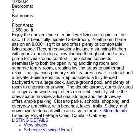
1043034
Bedrooms:
3
Bathrooms:
2
Floor Area:
1,568 sq. ft.
Enjoy the convenience of main-level living on a quiet cul-de-
sac. This beautifully updated 3-bedroom, 2-bathroom home
sits on an 8,000+ sq ft lot and offers plenty of comfortable
living space. Recent renovations include a stunning kitchen
with quartz countertops, new flooring throughout, and a heat
pump for year-round comfort. The kitchen connects
seamlessly to both the open living and dining room and
separate family room, creating inviting areas to gather and
relax. The spacious primary suite features a walk-in closet and
a private 3-piece ensuite. Step outside to a fully fenced
backyard with a large deck, above-ground pool, and plenty of
room to entertain or unwind. The double garage, currently used
as a gym and workshop, offers excellent flexibility, while the
crawlspace provides additional storage and the driveway
offers ample parking. Close to parks, schools, shopping, and
everyday amenities, with beaches, lakes, trails, Sidney, and
downtown Victoria all within an easy commute.
More details
Listed by Royal LePage Coast Capital - Oak Bay
LISTING DETAILS
View photos
Schedule viewing / Email