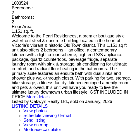
1003524
Bedrooms:
2
Bathrooms:
2
Floor Area:
1,151 sq. ft.
Welcome to the Pearl Residences, a premier boutique style
waterfront steel & concrete building located in the heart of
Victoria's vibrant & historic Old Town district. This 1,151 sq ft
unit also offers 2 bedrooms + an office, a contemporary
kitchen with a light colour scheme, high-end S/S appliance
package, quartz countertops, beverage fridge, separate
laundry room with sink & storage, air conditioning for ultimate
comfort, and radiant floor heating in the bathrooms. The
primary suite features an ensuite bath with dual sinks and
shower plus walk-through closet. With parking for two, storage,
bike storage, a fitness facility, kitchen equipped amenity room
and pets allowed, this unit will have you ready to live the
ultimate luxury downtown urban lifestyle! GST INCLUDED IN
PRICE
More details
Listed by Oakwyn Realty Ltd., sold on January, 2026
LISTING DETAILS
View photos
Schedule viewing / Email
Send listing
View on map
Mortgage calculator