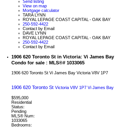
Send listing
View on map
Mortgage calculator
TARA LYNN
ROYAL LEPAGE COAST CAPITAL - OAK BAY
250-592-4422
Contact by Email
DAVE LYNN
ROYAL LEPAGE COAST CAPITAL - OAK BAY
250-592-4422
Contact by Email
1906 620 Toronto St in Victoria: Vi James Bay
Condo for sale : MLS®# 1033065
1906 620 Toronto St
Vi James Bay
Victoria
V8V 1P7
1906 620 Toronto St
Victoria
V8V 1P7
Vi James Bay
$595,000
Residential
Status:
Pending
MLS® Num:
1033065
Bedrooms: