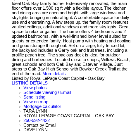
Ideal Oak Bay family home. Extensively renovated, the main
floor offers over 1,500 sq ft with a flexible layout. The kitchen
and dining area are open and bright, with large windows and
skylights bringing in natural light. A comfortable space for daily
use and entertaining. A few steps up, the family room features
vaulted ceilings, additional windows and more skylights. Great
space to relax or gather. The home offers 4 bedrooms and 2
updated bathrooms, with a well-finished lower level suited for
guests or extended family. Heat pump with heating and cooling
and good storage throughout. Set on a large, fully fenced lot,
the backyard includes a Garry oak and fruit trees, including a
prolific peach tree. The spacious deck is ideal for outdoor
dining and barbecues. Located close to shops, Willows Beach,
great schools and both Oak Bay and Estevan Village. Just
steps to Oak Bay High School with Bowker Creek Trail at the
end of the road.
More details
Listed by Royal LePage Coast Capital - Oak Bay
LISTING DETAILS
View photos
Schedule viewing / Email
Send listing
View on map
Mortgage calculator
TARA LYNN
ROYAL LEPAGE COAST CAPITAL - OAK BAY
250-592-4422
Contact by Email
DAVE LYNN