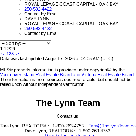
ROYAL LEPAGE COAST CAPITAL - OAK BAY
250-592-4422
Contact by Email
DAVE LYNN
ROYAL LEPAGE COAST CAPITAL - OAK BAY
250-592-4422
Contact by Email
1-12
/
29
<
1
2
3
>
Data was last updated August 7, 2026 at 04:05 AM (UTC)
MLS® property information is provided under copyright© by the
Vancouver Island Real Estate Board and Victoria Real Estate Board
.
The information is from sources deemed reliable, but should not be
relied upon without independent verification.
The Lynn Team
Contact us:
Tara Lynn, REALTOR® :
1-800-263-4753
Tara@TheLynnTeam.ca
Dave Lynn, REALTOR® :
1-800-263-4753
Dave@TheLynnTeam.ca