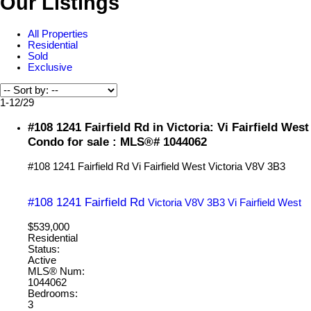
Our Listings
All Properties
Residential
Sold
Exclusive
1-12
/
29
#108 1241 Fairfield Rd in Victoria: Vi Fairfield West
Condo for sale : MLS®# 1044062
#108 1241 Fairfield Rd
Vi Fairfield West
Victoria
V8V 3B3
#108 1241 Fairfield Rd
Victoria
V8V 3B3
Vi Fairfield West
$539,000
Residential
Status:
Active
MLS® Num:
1044062
Bedrooms:
3