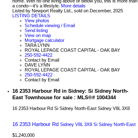
home. With no one living above or below you, this is more than
a condo—it’s a lifestyle.
More details
Listed by Newport Realty Ltd., sold on December, 2025
LISTING DETAILS
View photos
Schedule viewing / Email
Send listing
View on map
Mortgage calculator
TARA LYNN
ROYAL LEPAGE COAST CAPITAL - OAK BAY
250-592-4422
Contact by Email
DAVE LYNN
ROYAL LEPAGE COAST CAPITAL - OAK BAY
250-592-4422
Contact by Email
16 2353 Harbour Rd in Sidney: Si Sidney North-
East Townhouse for sale : MLS®# 1004344
16 2353 Harbour Rd
Si Sidney North-East
Sidney
V8L 3X8
16 2353 Harbour Rd
Sidney
V8L 3X8
Si Sidney North-East
$1,240,000