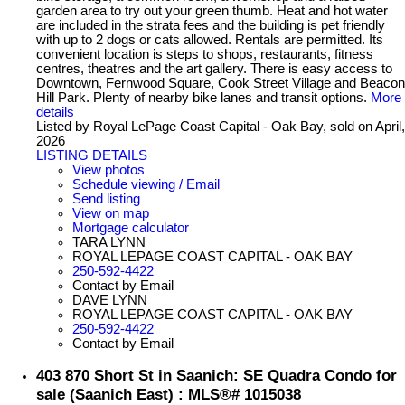
garden area to try out your green thumb. Heat and hot water
are included in the strata fees and the building is pet friendly
with up to 2 dogs or cats allowed. Rentals are permitted. Its
convenient location is steps to shops, restaurants, fitness
centres, theatres and the art gallery. There is easy access to
Downtown, Fernwood Square, Cook Street Village and Beacon
Hill Park. Plenty of nearby bike lanes and transit options.
More
details
Listed by Royal LePage Coast Capital - Oak Bay, sold on April,
2026
LISTING DETAILS
View photos
Schedule viewing / Email
Send listing
View on map
Mortgage calculator
TARA LYNN
ROYAL LEPAGE COAST CAPITAL - OAK BAY
250-592-4422
Contact by Email
DAVE LYNN
ROYAL LEPAGE COAST CAPITAL - OAK BAY
250-592-4422
Contact by Email
403 870 Short St in Saanich: SE Quadra Condo for
sale (Saanich East) : MLS®# 1015038