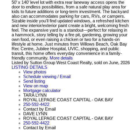
50’ x 140’ level lot with extra rear laneway access opens the
door to endless possibilities, from a safe natural play area for
kids to future additions or long-term investment. The backyard
also can accommodates parking for cars, RVs, or campers.
Sizable inside you'll find updated windows, a refreshed kitchen
and new interior/exterior paint create a bright, welcoming fresh
feel. The expansive yard is a standout—perfect for relaxing in
a hammock, story telling by a fire pit, gardening, growing your
own food, or even raising a chicken or two for a hands-on
lifestyle at home. Just minutes from Willows Beach, Oak Bay
Rec Centre, Jubilee Hospital, UVIC, shopping, and public
transit, this home offers everyday convenience in a family-
friendly community.
More details
Listed by Sutton Group West Coast Realty, sold on June, 2026
LISTING DETAILS
View photos
Schedule viewing / Email
Send listing
View on map
Mortgage calculator
TARA LYNN
ROYAL LEPAGE COAST CAPITAL - OAK BAY
250-592-4422
Contact by Email
DAVE LYNN
ROYAL LEPAGE COAST CAPITAL - OAK BAY
250-592-4422
Contact by Email