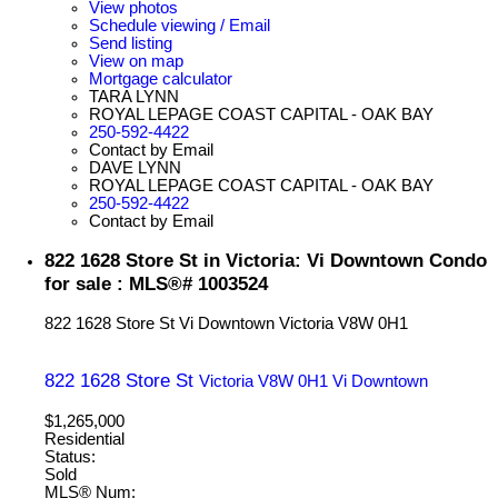
View photos
Schedule viewing / Email
Send listing
View on map
Mortgage calculator
TARA LYNN
ROYAL LEPAGE COAST CAPITAL - OAK BAY
250-592-4422
Contact by Email
DAVE LYNN
ROYAL LEPAGE COAST CAPITAL - OAK BAY
250-592-4422
Contact by Email
822 1628 Store St in Victoria: Vi Downtown Condo
for sale : MLS®# 1003524
822 1628 Store St
Vi Downtown
Victoria
V8W 0H1
822 1628 Store St
Victoria
V8W 0H1
Vi Downtown
$1,265,000
Residential
Status:
Sold
MLS® Num: