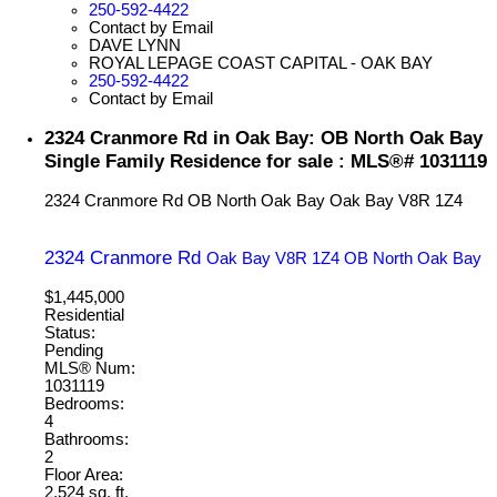
250-592-4422
Contact by Email
DAVE LYNN
ROYAL LEPAGE COAST CAPITAL - OAK BAY
250-592-4422
Contact by Email
2324 Cranmore Rd in Oak Bay: OB North Oak Bay
Single Family Residence for sale : MLS®# 1031119
2324 Cranmore Rd
OB North Oak Bay
Oak Bay
V8R 1Z4
2324 Cranmore Rd
Oak Bay
V8R 1Z4
OB North Oak Bay
$1,445,000
Residential
Status:
Pending
MLS® Num:
1031119
Bedrooms:
4
Bathrooms:
2
Floor Area:
2,524 sq. ft.