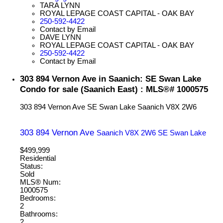
TARA LYNN
ROYAL LEPAGE COAST CAPITAL - OAK BAY
250-592-4422
Contact by Email
DAVE LYNN
ROYAL LEPAGE COAST CAPITAL - OAK BAY
250-592-4422
Contact by Email
303 894 Vernon Ave in Saanich: SE Swan Lake
Condo for sale (Saanich East) : MLS®# 1000575
303 894 Vernon Ave
SE Swan Lake
Saanich
V8X 2W6
303 894 Vernon Ave
Saanich
V8X 2W6
SE Swan Lake
$499,999
Residential
Status:
Sold
MLS® Num:
1000575
Bedrooms:
2
Bathrooms:
2