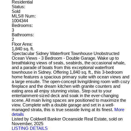
Residential
Status:
Sold
MLS® Num:
1004344
Bedrooms:
3
Bathrooms:
2
Floor Area:
1,840 sq. ft.
Spectacular Sidney Waterfront Townhouse Unobstructed
Ocean Views - 3 Bedroom - Double Garage. Wake up to
breathtaking views of seals, seabirds, the occasional whale,
and a parade of boats from this exceptional waterfront
townhouse in Sidney. Offering 1,840 sq. ft., this 3-bedroom
home features a spacious primary suite with ocean views and
a large ensuite. The open-concept living/dining room with cozy
fireplace and the dream kitchen with granite counters and
eating area all enjoy stunning vistas. Step out to your
entertainment-sized deck and soak in the ever-changing
scene. All main living spaces are positioned to maximize the
view. Complete with a double garage and set in a well-
managed strata, this is true seaside living at its finest.
More
details
Listed by Coldwell Banker Oceanside Real Estate, sold on
November, 2025
LISTING DETAILS