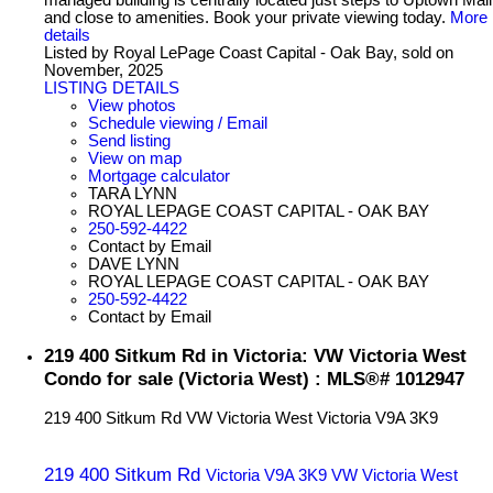
and close to amenities. Book your private viewing today.
More
details
Listed by Royal LePage Coast Capital - Oak Bay, sold on
November, 2025
LISTING DETAILS
View photos
Schedule viewing / Email
Send listing
View on map
Mortgage calculator
TARA LYNN
ROYAL LEPAGE COAST CAPITAL - OAK BAY
250-592-4422
Contact by Email
DAVE LYNN
ROYAL LEPAGE COAST CAPITAL - OAK BAY
250-592-4422
Contact by Email
219 400 Sitkum Rd in Victoria: VW Victoria West
Condo for sale (Victoria West) : MLS®# 1012947
219 400 Sitkum Rd
VW Victoria West
Victoria
V9A 3K9
219 400 Sitkum Rd
Victoria
V9A 3K9
VW Victoria West