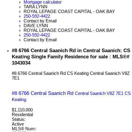
Mortgage calculator
TARA LYNN
ROYAL LEPAGE COAST CAPITAL - OAK BAY
250-592-4422
Contact by Email
DAVE LYNN
ROYAL LEPAGE COAST CAPITAL - OAK BAY
250-592-4422
Contact by Email
#8 6766 Central Saanich Rd in Central Saanich: CS
Keating Single Family Residence for sale : MLS®#
1043034
#8 6766 Central Saanich Rd
CS Keating
Central Saanich
V8Z
7E1
#8 6766 Central Saanich Rd
Central Saanich
V8Z 7E1
CS
Keating
$1,110,000
Residential
Status:
Active
MLS® Num: