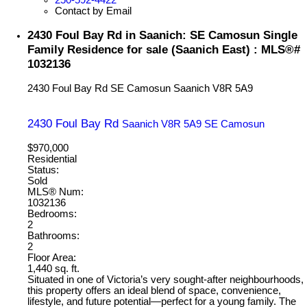
Contact by Email
2430 Foul Bay Rd in Saanich: SE Camosun Single
Family Residence for sale (Saanich East) : MLS®#
1032136
2430 Foul Bay Rd
SE Camosun
Saanich
V8R 5A9
2430 Foul Bay Rd
Saanich
V8R 5A9
SE Camosun
$970,000
Residential
Status:
Sold
MLS® Num:
1032136
Bedrooms:
2
Bathrooms:
2
Floor Area:
1,440 sq. ft.
Situated in one of Victoria’s very sought-after neighbourhoods,
this property offers an ideal blend of space, convenience,
lifestyle, and future potential—perfect for a young family. The