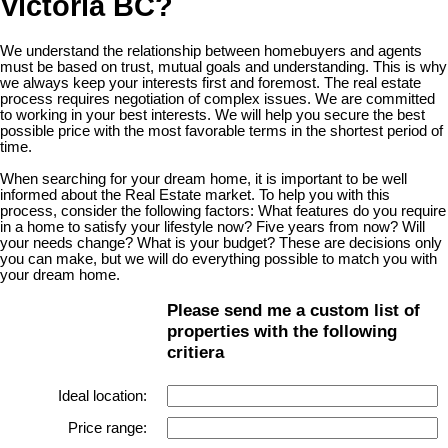
Victoria BC?
We understand the relationship between homebuyers and agents
must be based on trust, mutual goals and understanding. This is why
we always keep your interests first and foremost. The real estate
process requires negotiation of complex issues. We are committed
to working in your best interests. We will help you secure the best
possible price with the most favorable terms in the shortest period of
time.
When searching for your dream home, it is important to be well
informed about the Real Estate market. To help you with this
process, consider the following factors: What features do you require
in a home to satisfy your lifestyle now? Five years from now? Will
your needs change? What is your budget? These are decisions only
you can make, but we will do everything possible to match you with
your dream home.
Please send me a custom list of
properties with the following
critiera
Ideal location:
Price range: