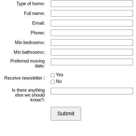
Type of home:
Full name:
Email:
Phone:
Min bedrooms:
Min bathrooms:
Preferred moving
date:
Yes
Receive newsletter :
No
Is there anything
else we should
know?:
Submit