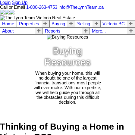
Login
Sign Up
Call or Email
1-800-263-4753
info@TheLynnTeam.ca
Home
Properties
Buying
Selling
Victoria BC
About
Reports
More...
Buying
Resources
When buying your home, this will
no doubt be one of the largest
financial transactions most people
will ever make. With our expertise,
we will help guide you through all
the obstacles during this difficult
decision.
Thinking of Buying a Home in