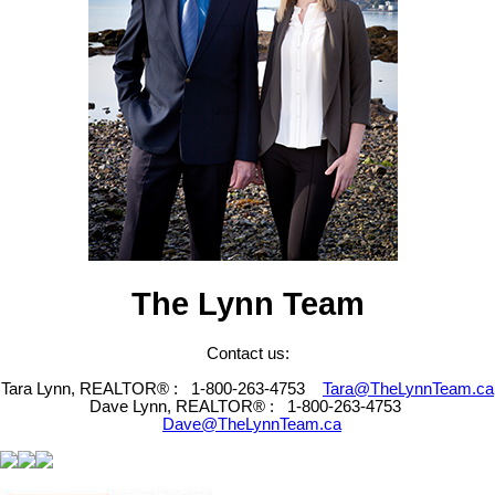
The Lynn Team
Contact us:
Tara Lynn, REALTOR® :
1-800-263-4753
Tara@TheLynnTeam.ca
Dave Lynn, REALTOR® :
1-800-263-4753
Dave@TheLynnTeam.ca