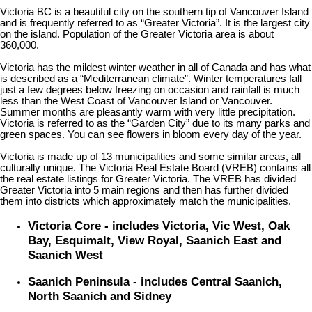
Victoria BC is a beautiful city on the southern tip of Vancouver Island
and is frequently referred to as “Greater Victoria”. It is the largest city
on the island. Population of the Greater Victoria area is about
360,000.
Victoria has the mildest winter weather in all of Canada and has what
is described as a “Mediterranean climate”. Winter temperatures fall
just a few degrees below freezing on occasion and rainfall is much
less than the West Coast of Vancouver Island or Vancouver.
Summer months are pleasantly warm with very little precipitation.
Victoria is referred to as the “Garden City” due to its many parks and
green spaces. You can see flowers in bloom every day of the year.
Victoria is made up of 13 municipalities and some similar areas, all
culturally unique. The Victoria Real Estate Board (VREB) contains all
the real estate listings for Greater Victoria. The VREB has divided
Greater Victoria into 5 main regions and then has further divided
them into districts which approximately match the municipalities.
Victoria Core - includes Victoria, Vic West, Oak
Bay, Esquimalt, View Royal, Saanich East and
Saanich West
Saanich Peninsula - includes Central Saanich,
North Saanich and Sidney