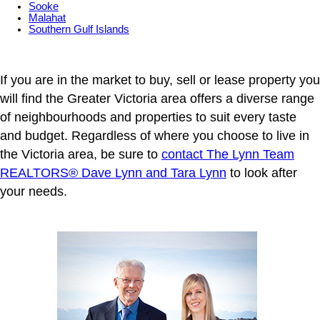
Sooke
Malahat
Southern Gulf Islands
If you are in the market to buy, sell or lease property you
will find the Greater Victoria area offers a diverse range
of neighbourhoods and properties to suit every taste
and budget. Regardless of where you choose to live in
the Victoria area, be sure to
contact The Lynn Team
REALTORS® Dave Lynn and Tara Lynn
to look after
your needs.