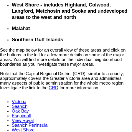
West Shore - includes Highland, Colwood,
Langford, Metchosin and Sooke and undeveloped
areas to the west and north
Malahat
Southern Gulf Islands
See the map below for an overall view of these areas and click on
the buttons to the left for a few more details on some of the major
areas. You will find more details on the individual neighbourhood
boundaries as you investigate these major areas.
Note that the Capital Regional District (CRD), similar to a county,
approximately covers the Greater Victoria area and administers
many aspects of public administration for the whole metro region.
Investigate the link to the
CRD
for more information.
Victoria
Saanich
Oak Bay
Esquimalt
View Royal
Saanich Peninsula
West Shore