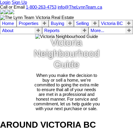
Login
Sign Up
Call or Email
1-800-263-4753
info@TheLynnTeam.ca
Home
Properties
Buying
Selling
Victoria BC
About
Reports
More...
Victoria
Neighbourhood
Guide
When you make the decision to
buy or sell a home, we're
committed to going the extra mile
to ensure that all of your needs
are met in a professional and
honest manner. For service and
commitment, let us help guide you
with your next purchase or sale.
AROUND VICTORIA BC