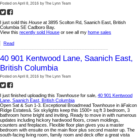
Posted on
April 8, 2016
by
The Lynn Team
I just sold this
House
at 3895 Scolton Rd, Saanich East, British
Columbia SE Cadboro Bay.
View this
recently sold House
or see all my
home sales
Read
40 901 Kentwood Lane, Saanich East,
British Columbia
Posted on
April 8, 2016
by
The Lynn Team
I just finished uploading this
Townhouse
for sale,
40 901 Kentwood
Lane, Saanich East, British Columbia
Open Sat & Sun 1-3. Exceptional Broadmead Townhouse in âFalcon
Ridge Estatesâ. Six skylights keep this 1500+ sq ft 3 bedroom, 3
bathroom home bright and inviting. Ready to move in with numerous
updates including hickory hardwood floors, crown moldings,
counters and fireplaces. Flexible floor plan gives you a master
bedroom with ensuite on the main floor plus second master up. The
south-facing living room, family room and deck offer a great vista