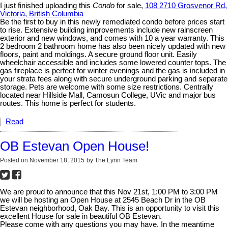
I just finished uploading this
Condo
for sale,
108 2710 Grosvenor Rd,
Victoria, British Columbia
Be the first to buy in this newly remediated condo before prices start
to rise. Extensive building improvements include new rainscreen
exterior and new windows, and comes with 10 a year warranty. This
2 bedroom 2 bathroom home has also been nicely updated with new
floors, paint and moldings. A secure ground floor unit. Easily
wheelchair accessible and includes some lowered counter tops. The
gas fireplace is perfect for winter evenings and the gas is included in
your strata fees along with secure underground parking and separate
storage. Pets are welcome with some size restrictions. Centrally
located near Hillside Mall, Camosun College, UVic and major bus
routes. This home is perfect for students.
Read
OB Estevan Open House!
Posted on
November 18, 2015
by
The Lynn Team
We are proud to announce that this Nov 21st, 1:00 PM to 3:00 PM
we will be hosting an Open House at 2545 Beach Dr in the OB
Estevan neighborhood, Oak Bay. This is an opportunity to visit this
excellent House for sale in beautiful OB Estevan.
Please come with any questions you may have. In the meantime