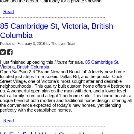
town and the ocean. Call today for a private showing.
Read
85 Cambridge St, Victoria, British
Columbia
Posted on
February 3, 2016
by
The Lynn Team
I just finished uploading this
House
for sale,
85 Cambridge St,
Victoria, British Columbia
Open Sat/Sun 2-4 "Brand New and Beautiful" A lovely new home
located just steps from scenic Dallas Rd, and the popular Cook
Street Village, one of Victoria's most sought after and desirable
neighbourhoods . This quality built custom home offers 4 bedrooms
up. A wonderful open plan on the main with den, and a lower level
with a family room and a legal 1 bedroom suite! This home boasts a
unique blend of both modern and traditional home design, offering all
the convenience expected of today's new homes, yet blending
perfectly with the established homes.
Read