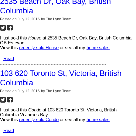
2535 Beach Dr, Oak Bay, British
Columbia
Posted on
July 12, 2016
by
The Lynn Team
I just sold this
House
at 2535 Beach Dr, Oak Bay, British Columbia
OB Estevan.
View this
recently sold House
or see all my
home sales
Read
103 620 Toronto St, Victoria, British
Columbia
Posted on
July 12, 2016
by
The Lynn Team
I just sold this
Condo
at 103 620 Toronto St, Victoria, British
Columbia Vi James Bay.
View this
recently sold Condo
or see all my
home sales
Read