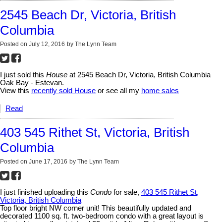
2545 Beach Dr, Victoria, British
Columbia
Posted on
July 12, 2016
by
The Lynn Team
I just sold this
House
at 2545 Beach Dr, Victoria, British Columbia
Oak Bay - Estevan.
View this
recently sold House
or see all my
home sales
Read
403 545 Rithet St, Victoria, British
Columbia
Posted on
June 17, 2016
by
The Lynn Team
I just finished uploading this
Condo
for sale,
403 545 Rithet St,
Victoria, British Columbia
Top floor bright NW corner unit! This beautifully updated and
decorated 1100 sq. ft. two-bedroom condo with a great layout is