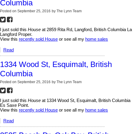
Columbia
Posted on
September 25, 2016
by
The Lynn Team
I just sold this
House
at 2859 Rita Rd, Langford, British Columbia La
Langford Proper.
View this
recently sold House
or see all my
home sales
Read
1334 Wood St, Esquimalt, British
Columbia
Posted on
September 25, 2016
by
The Lynn Team
I just sold this
House
at 1334 Wood St, Esquimalt, British Columbia
Es Saxe Point.
View this
recently sold House
or see all my
home sales
Read