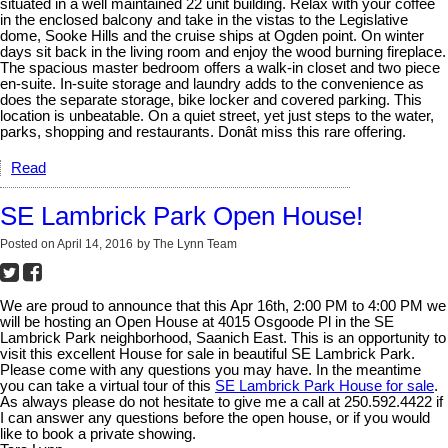
situated in a well maintained 22 unit building. Relax with your coffee
in the enclosed balcony and take in the vistas to the Legislative
dome, Sooke Hills and the cruise ships at Ogden point. On winter
days sit back in the living room and enjoy the wood burning fireplace.
The spacious master bedroom offers a walk-in closet and two piece
en-suite. In-suite storage and laundry adds to the convenience as
does the separate storage, bike locker and covered parking. This
location is unbeatable. On a quiet street, yet just steps to the water,
parks, shopping and restaurants. Donât miss this rare offering.
Read
SE Lambrick Park Open House!
Posted on
April 14, 2016
by
The Lynn Team
We are proud to announce that this Apr 16th, 2:00 PM to 4:00 PM we
will be hosting an Open House at 4015 Osgoode Pl in the SE
Lambrick Park neighborhood, Saanich East. This is an opportunity to
visit this excellent House for sale in beautiful SE Lambrick Park.
Please come with any questions you may have. In the meantime
you can take a virtual tour of this
SE Lambrick Park House for sale
.
As always please do not hesitate to give me a call at 250.592.4422 if
I can answer any questions before the open house, or if you would
like to book a private showing.