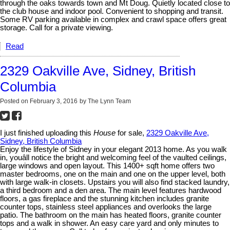
through the oaks towards town and Mt Doug. Quietly located close to
the club house and indoor pool. Convenient to shopping and transit.
Some RV parking available in complex and crawl space offers great
storage. Call for a private viewing.
Read
2329 Oakville Ave, Sidney, British
Columbia
Posted on
February 3, 2016
by
The Lynn Team
I just finished uploading this
House
for sale,
2329 Oakville Ave,
Sidney, British Columbia
Enjoy the lifestyle of Sidney in your elegant 2013 home. As you walk
in, youâll notice the bright and welcoming feel of the vaulted ceilings,
large windows and open layout. This 1400+ sqft home offers two
master bedrooms, one on the main and one on the upper level, both
with large walk-in closets. Upstairs you will also find stacked laundry,
a third bedroom and a den area. The main level features hardwood
floors, a gas fireplace and the stunning kitchen includes granite
counter tops, stainless steel appliances and overlooks the large
patio. The bathroom on the main has heated floors, granite counter
tops and a walk in shower. An easy care yard and only minutes to