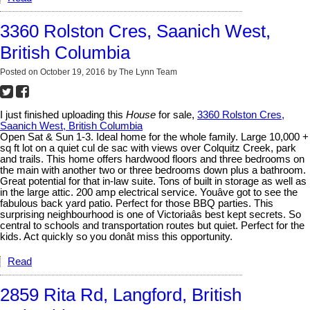
3360 Rolston Cres, Saanich West,
British Columbia
Posted on
October 19, 2016
by
The Lynn Team
I just finished uploading this
House
for sale,
3360 Rolston Cres,
Saanich West, British Columbia
Open Sat & Sun 1-3. Ideal home for the whole family. Large 10,000 +
sq ft lot on a quiet cul de sac with views over Colquitz Creek, park
and trails. This home offers hardwood floors and three bedrooms on
the main with another two or three bedrooms down plus a bathroom.
Great potential for that in-law suite. Tons of built in storage as well as
in the large attic. 200 amp electrical service. Youâve got to see the
fabulous back yard patio. Perfect for those BBQ parties. This
surprising neighbourhood is one of Victoriaâs best kept secrets. So
central to schools and transportation routes but quiet. Perfect for the
kids. Act quickly so you donât miss this opportunity.
Read
2859 Rita Rd, Langford, British