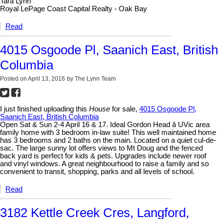
Tara Lynn
Royal LePage Coast Capital Realty - Oak Bay
Read
4015 Osgoode Pl, Saanich East, British
Columbia
Posted on
April 13, 2016
by
The Lynn Team
I just finished uploading this
House
for sale,
4015 Osgoode Pl,
Saanich East, British Columbia
Open Sat & Sun 2-4 April 16 & 17. Ideal Gordon Head â UVic area
family home with 3 bedroom in-law suite! This well maintained home
has 3 bedrooms and 2 baths on the main. Located on a quiet cul-de-
sac. The large sunny lot offers views to Mt Doug and the fenced
back yard is perfect for kids & pets. Upgrades include newer roof
and vinyl windows. A great neighbourhood to raise a family and so
convenient to transit, shopping, parks and all levels of school.
Read
3182 Kettle Creek Cres, Langford,