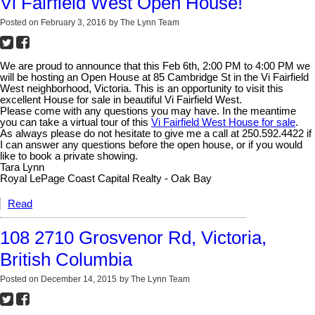
Vi Fairfield West Open House!
Posted on
February 3, 2016
by
The Lynn Team
We are proud to announce that this Feb 6th, 2:00 PM to 4:00 PM we
will be hosting an Open House at 85 Cambridge St in the Vi Fairfield
West neighborhood, Victoria. This is an opportunity to visit this
excellent House for sale in beautiful Vi Fairfield West.
Please come with any questions you may have. In the meantime
you can take a virtual tour of this
Vi Fairfield West House for sale
.
As always please do not hesitate to give me a call at 250.592.4422 if
I can answer any questions before the open house, or if you would
like to book a private showing.
Tara Lynn
Royal LePage Coast Capital Realty - Oak Bay
Read
108 2710 Grosvenor Rd, Victoria,
British Columbia
Posted on
December 14, 2015
by
The Lynn Team