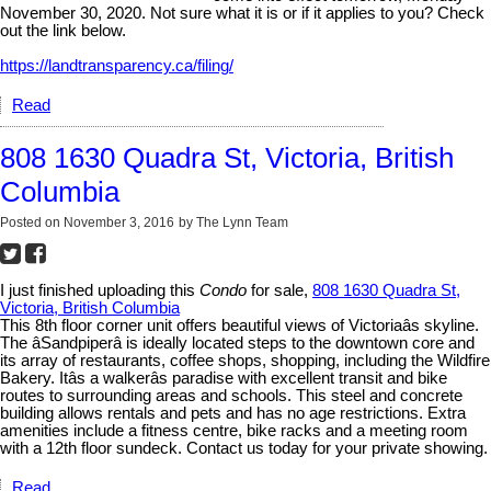
November 30, 2020. Not sure what it is or if it applies to you? Check
out the link below.
https://landtransparency.ca/filing/
Read
808 1630 Quadra St, Victoria, British
Columbia
Posted on
November 3, 2016
by
The Lynn Team
I just finished uploading this
Condo
for sale,
808 1630 Quadra St,
Victoria, British Columbia
This 8th floor corner unit offers beautiful views of Victoriaâs skyline.
The âSandpiperâ is ideally located steps to the downtown core and
its array of restaurants, coffee shops, shopping, including the Wildfire
Bakery. Itâs a walkerâs paradise with excellent transit and bike
routes to surrounding areas and schools. This steel and concrete
building allows rentals and pets and has no age restrictions. Extra
amenities include a fitness centre, bike racks and a meeting room
with a 12th floor sundeck. Contact us today for your private showing.
Read