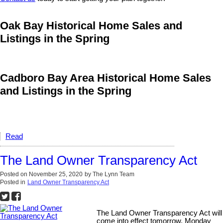
Oak Bay Historical Home Sales and
Listings in the Spring
Cadboro Bay Area Historical Home Sales
and Listings in the Spring
Read
The Land Owner Transparency Act
Posted on
November 25, 2020
by
The Lynn Team
Posted in
Land Owner Transparency Act
The Land Owner Transparency Act will
come into effect tomorrow, Monday