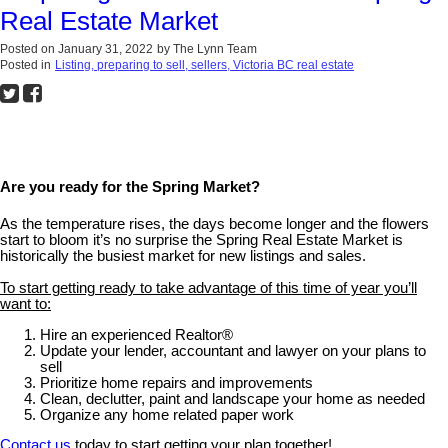
Real Estate Market
Posted on
January 31, 2022
by
The Lynn Team
Posted in
Listing, preparing to sell, sellers, Victoria BC real estate
Are you ready for the Spring Market?
As the temperature rises, the days become longer and the flowers
start to bloom it’s no surprise the Spring Real Estate Market is
historically the busiest market for new listings and sales.
To start getting ready to take advantage of this time of year you’ll
want to:
Hire an experienced Realtor®
Update your lender, accountant and lawyer on your plans to
sell
Prioritize home repairs and improvements
Clean, declutter, paint and landscape your home as needed
Organize any home related paper work
Contact us
today to start getting your plan together!