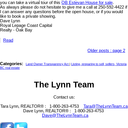
you can take a virtual tour of this
OB Estevan House for sale
.
As always please do not hesitate to give me a call at 250-592-4422 if
I can answer any questions before the open house, or if you would
like to book a private showing.
Dave Lynn
Royal Lepage Coast Capital
Realty - Oak Bay
Read
Older posts
:
page 2
Categories:
Land Owner Transparency Act
|
Listing, preparing to sell, sellers, Victoria
BC real estate
The Lynn Team
Contact us:
Tara Lynn, REALTOR® :
1-800-263-4753
Tara@TheLynnTeam.ca
Dave Lynn, REALTOR® :
1-800-263-4753
Dave@TheLynnTeam.ca