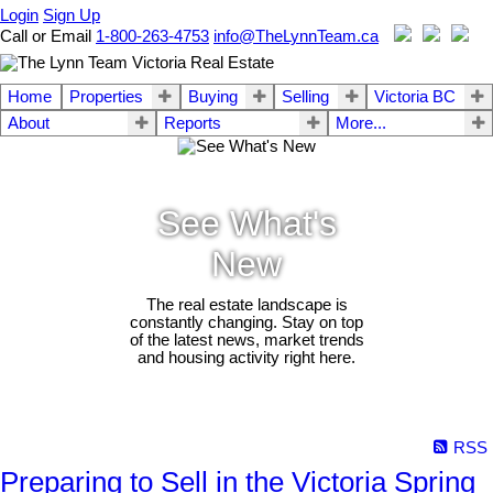
Login
Sign Up
Call or Email
1-800-263-4753
info@TheLynnTeam.ca
Home
Properties
Buying
Selling
Victoria BC
About
Reports
More...
See What's
New
The real estate landscape is
constantly changing. Stay on top
of the latest news, market trends
and housing activity right here.
RSS
Preparing to Sell in the Victoria Spring