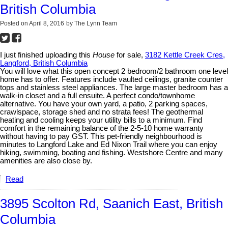
British Columbia
Posted on
April 8, 2016
by
The Lynn Team
I just finished uploading this
House
for sale,
3182 Kettle Creek Cres,
Langford, British Columbia
You will love what this open concept 2 bedroom/2 bathroom one level
home has to offer. Features include vaulted ceilings, granite counter
tops and stainless steel appliances. The large master bedroom has a
walk-in closet and a full ensuite. A perfect condo/townhome
alternative. You have your own yard, a patio, 2 parking spaces,
crawlspace, storage shed and no strata fees! The geothermal
heating and cooling keeps your utility bills to a minimum. Find
comfort in the remaining balance of the 2-5-10 home warranty
without having to pay GST. This pet-friendly neighbourhood is
minutes to Langford Lake and Ed Nixon Trail where you can enjoy
hiking, swimming, boating and fishing. Westshore Centre and many
amenities are also close by.
Read
3895 Scolton Rd, Saanich East, British
Columbia